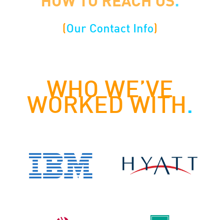
HOW TO REACH US
.
(
Our Contact Info
)
WHO WE’VE
WORKED WITH
.