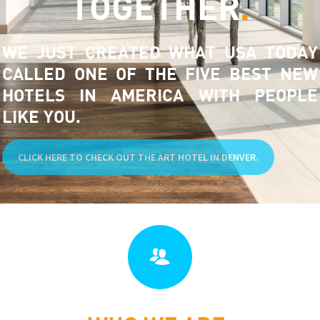
TOGETHER
.
WE JUST CREATED WHAT USA TODAY
CALLED ONE OF THE FIVE BEST NEW
HOTELS IN AMERICA WITH PEOPLE
LIKE YOU.
CLICK HERE TO CHECK OUT THE ART HOTEL IN DENVER.