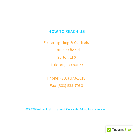
HOW TO REACH US
Fisher Lighting & Controls
11786 Shaffer Pl.
Suite #210
Littleton, CO 80127
Phone: (303) 973-1018
Fax: (303) 933-7080
© 2026 Fisher Lighting and Controls. All rights reserved.