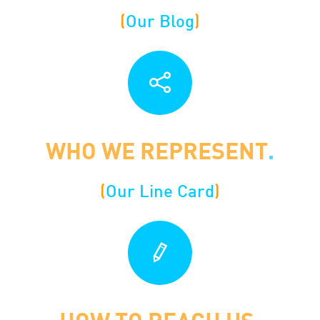
(
Our Blog
)
WHO WE REPRESENT
.
(
O
ur Line Card
)