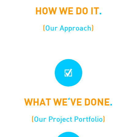
HOW WE DO IT
.
(
Our Approach
)
WHAT WE
‘
VE DONE
.
(
Our Project Portfolio
)