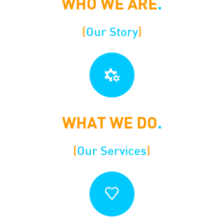
WHO WE ARE
.
(
Our Story
)
WHAT WE DO
.
(
Our Services
)