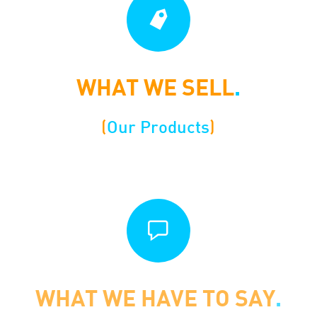
WHAT WE SELL
.
(
Our Products
)
WHAT WE HAVE TO SAY
.