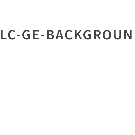
FLC-GE-BACKGROUN