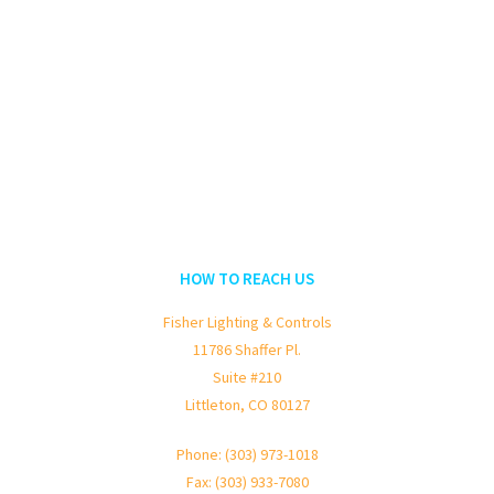
HOW TO REACH US
Fisher Lighting & Controls
11786 Shaffer Pl.
Suite #210
Littleton, CO 80127
Phone: (303) 973-1018
Fax: (303) 933-7080