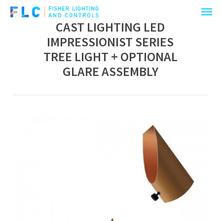
Menu
Skip
to
CAST LIGHTING LED
main
IMPRESSIONIST SERIES
content
TREE LIGHT + OPTIONAL
GLARE ASSEMBLY