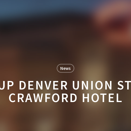
News
 UP DENVER UNION ST
CRAWFORD HOTEL