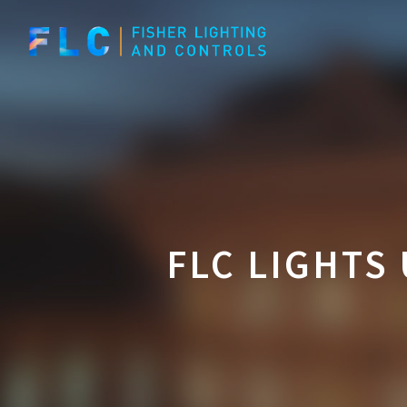
Skip
to
main
content
FLC LIGHTS