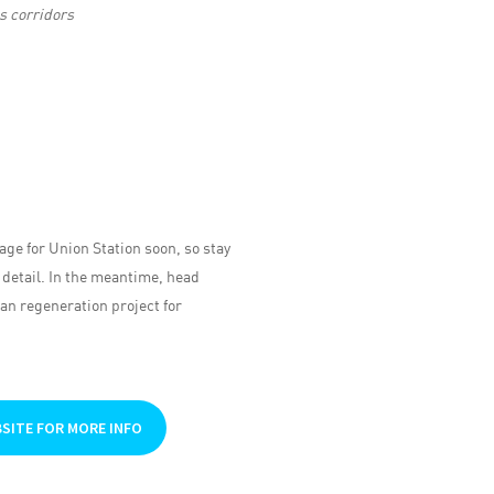
s corridors
age for Union Station soon, so stay
 detail. In the meantime, head
an regeneration project for
BSITE FOR MORE INFO