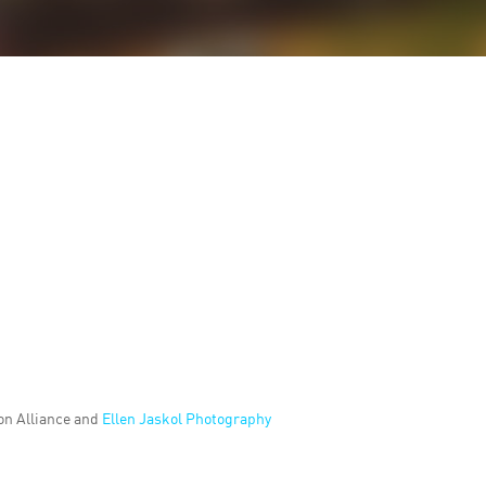
on Alliance and
Ellen Jaskol Photography