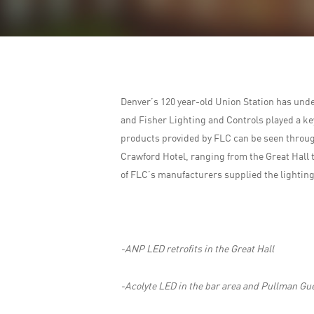
Denver’s 120 year-old Union Station has unde
and Fisher Lighting and Controls played a key 
products provided by FLC can be seen through
Crawford Hotel, ranging from the Great Hall 
of FLC’s manufacturers supplied the lighting
-ANP LED retrofits in the Great Hall
-Acolyte LED in the bar area and Pullman Gue