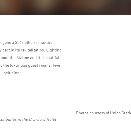
rgone a $54 million renovation,
part in its revitalization. Lighting
out the Station and its beautiful
to the luxurious guest rooms. Five
, including:
Photos courtesy of Union Stati
st Suites in the Crawford Hotel