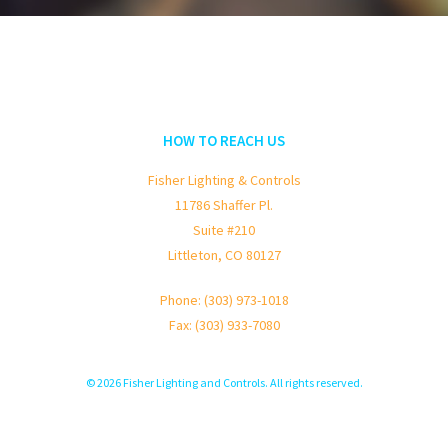
HOW TO REACH US
Fisher Lighting & Controls
11786 Shaffer Pl.
Suite #210
Littleton, CO 80127
Phone: (303) 973-1018
Fax: (303) 933-7080
© 2026 Fisher Lighting and Controls. All rights reserved.