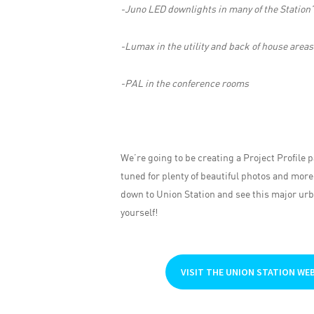
-Juno LED downlights in many of the Station’
-Lumax in the utility and back of house areas
-PAL in the conference rooms
We’re going to be creating a Project Profile p
tuned for plenty of beautiful photos and more
down to Union Station and see this major urb
yourself!
VISIT THE UNION STATION WE