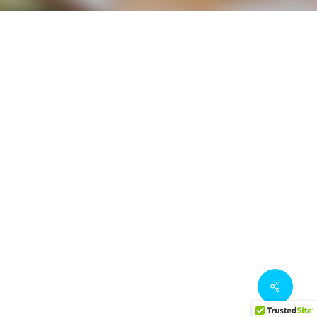
Share