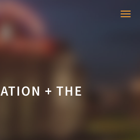
Menu
ATION + THE