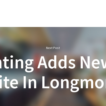
Next Post
hting Adds Ne
ite In Longmo