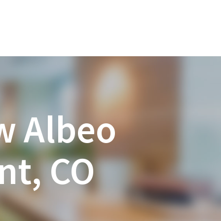
w Albeo
nt, CO