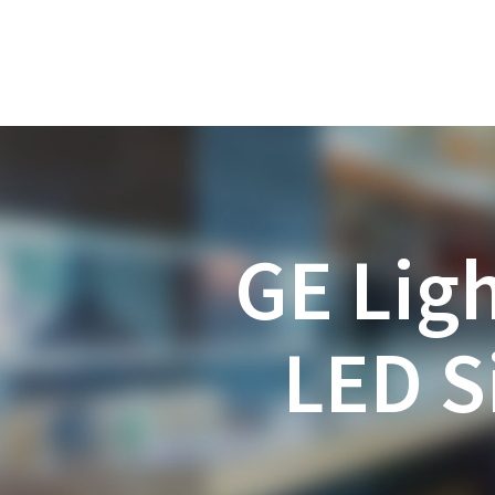
GE Lig
LED S